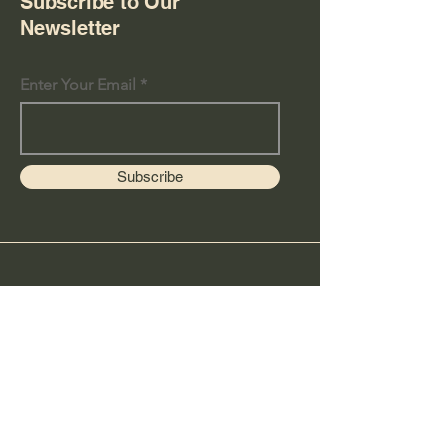
Subscribe to Our
Newsletter
Enter Your Email
Subscribe