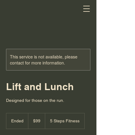
This service is not available, please
contact for more information.
Lift and Lunch
Designed for those on the run.
99
US
Ended
E
$99
5 Steps Fitness
dollars
n
d