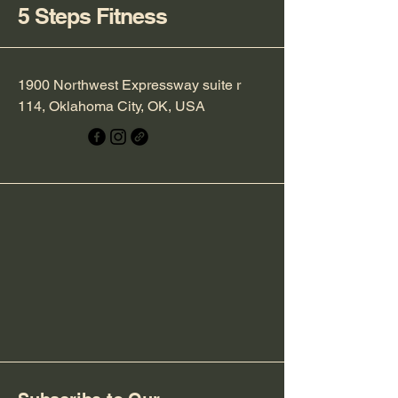
5 Steps Fitness
1900 Northwest Expressway suite r
114, Oklahoma City, OK, USA