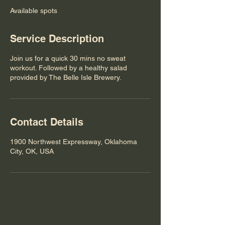
e
Available spots
d
Service Description
Join us for a quick 30 mins no sweat
workout. Followed by a healthy salad
provided by The Belle Isle Brewery.
Contact Details
1900 Northwest Expressway, Oklahoma
City, OK, USA